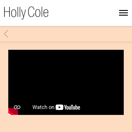
HOLLY
COLE
BACK