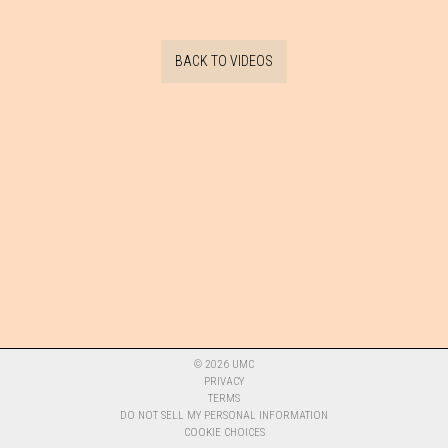
BACK TO VIDEOS
©
2026
UMC
PRIVACY
TERMS
DO NOT SELL MY PERSONAL INFORMATION
COOKIE CHOICES