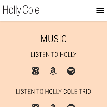
HOLLY
COLE
MUSIC
LISTEN TO HOLLY
LISTEN TO HOLLY COLE TRIO