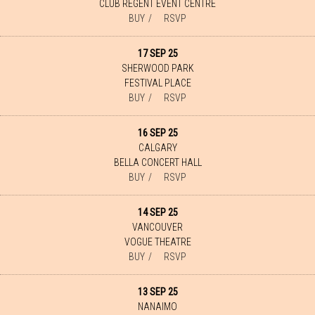
CLUB REGENT EVENT CENTRE
BUY
RSVP
17 SEP 25
SHERWOOD PARK
FESTIVAL PLACE
BUY
RSVP
16 SEP 25
CALGARY
BELLA CONCERT HALL
BUY
RSVP
14 SEP 25
VANCOUVER
VOGUE THEATRE
BUY
RSVP
13 SEP 25
NANAIMO