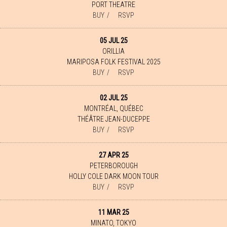
PORT THEATRE
BUY
RSVP
05 JUL 25
ORILLIA
MARIPOSA FOLK FESTIVAL 2025
BUY
RSVP
02 JUL 25
MONTRÉAL, QUÉBEC
THÉÂTRE JEAN-DUCEPPE
BUY
RSVP
27 APR 25
PETERBOROUGH
HOLLY COLE DARK MOON TOUR
BUY
RSVP
11 MAR 25
MINATO, TOKYO