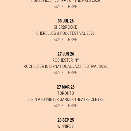
HUNTSVILLE FESTIVAL OF THE ARTS 2026
BUY
RSVP
03 JUL 26
SHERBROOKE
SHERBLUES & FOLK FESTIVAL 2026
BUY
RSVP
27 JUN 26
ROCHESTER, NY
ROCHESTER INTERNATIONAL JAZZ FESTIVAL 2026
BUY
RSVP
27 MAR 26
TORONTO
ELGIN AND WINTER GARDEN THEATRE CENTRE
BUY
RSVP
20 SEP 25
WINNIPEG