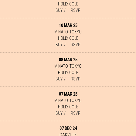
HOLLY COLE
BUY
RSVP
10 MAR 25
MINATO, TOKYO
HOLLY COLE
BUY
RSVP
08 MAR 25
MINATO, TOKYO
HOLLY COLE
BUY
RSVP
07 MAR 25
MINATO, TOKYO
HOLLY COLE
BUY
RSVP
07 DEC 24
OAKVILLE