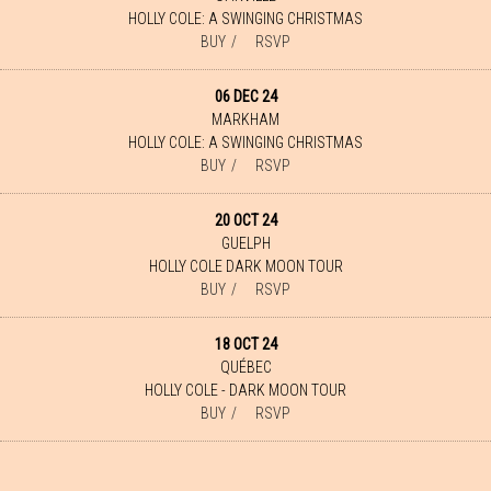
HOLLY COLE: A SWINGING CHRISTMAS
BUY
RSVP
06 DEC 24
MARKHAM
HOLLY COLE: A SWINGING CHRISTMAS
BUY
RSVP
20 OCT 24
GUELPH
HOLLY COLE DARK MOON TOUR
BUY
RSVP
18 OCT 24
QUÉBEC
HOLLY COLE - DARK MOON TOUR
BUY
RSVP