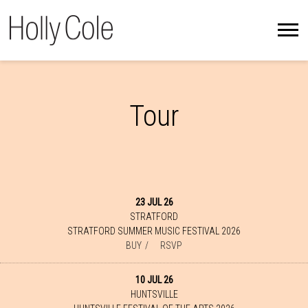
HOLLY
COLE
Tour
23 JUL 26
STRATFORD
STRATFORD SUMMER MUSIC FESTIVAL 2026
BUY
RSVP
10 JUL 26
HUNTSVILLE