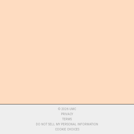
©
2026
UMC
PRIVACY
TERMS
DO NOT SELL MY PERSONAL INFORMATION
COOKIE CHOICES