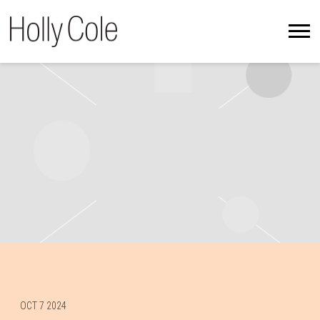
HOLLY
COLE
OCT 7 2024