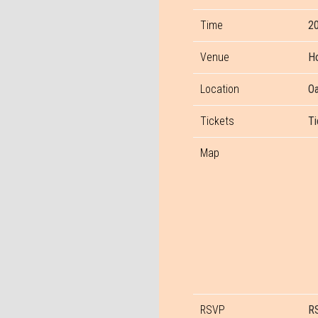
Time
20
Venue
Ho
Location
Oa
Tickets
Ti
Map
RSVP
R