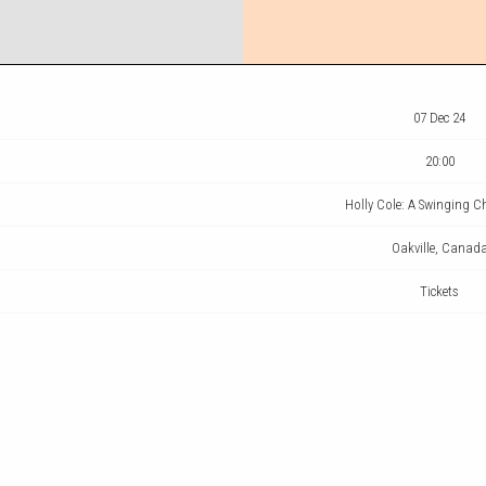
07 Dec 24
20:00
Holly Cole: A Swinging 
Oakville, Canad
Tickets