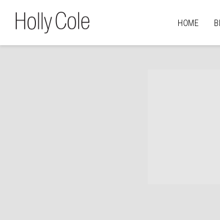
HOLLY
HOME
B
COLE