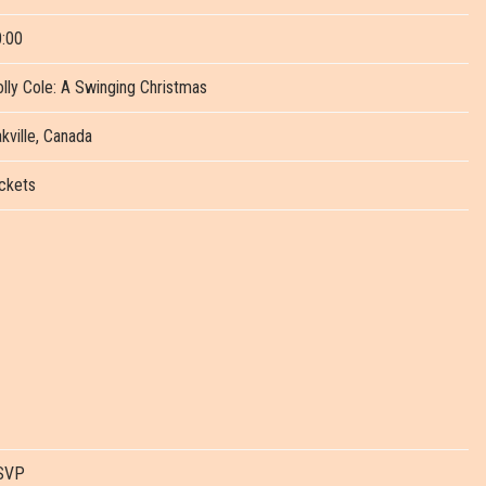
:00
lly Cole: A Swinging Christmas
kville, Canada
ckets
SVP