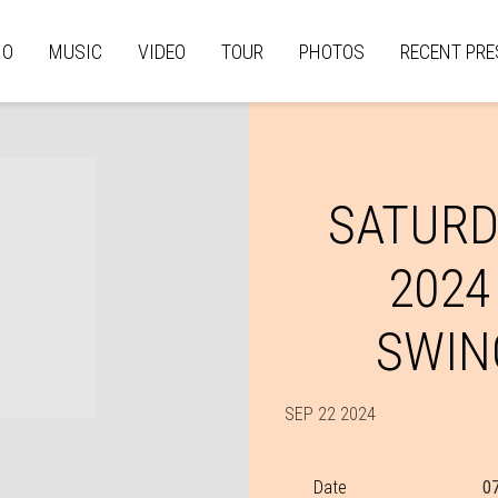
IO
MUSIC
VIDEO
TOUR
PHOTOS
RECENT PRE
SATURD
2024
SWIN
SEP 22 2024
Date
0