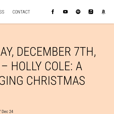
SS
CONTACT
AY, DECEMBER 7TH,
 – HOLLY COLE: A
GING CHRISTMAS
7 Dec 24