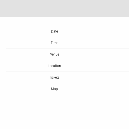
Date
Time
Venue
Location
Tickets
Map